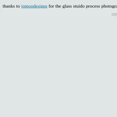
thanks to
jomoodesigns
for the glass stuido process photogr