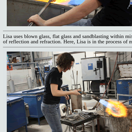
Lisa uses blown glass, flat glass and sandblasting within mi
of reflection and refraction. Here, Lisa is in the process of